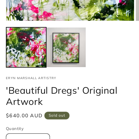
Open
media
1
in
modal
ERYN MARSHALL ARTISTRY
'Beautiful Dregs' Original
Artwork
Regular
$640.00 AUD
Sold out
price
Quantity
Quantity