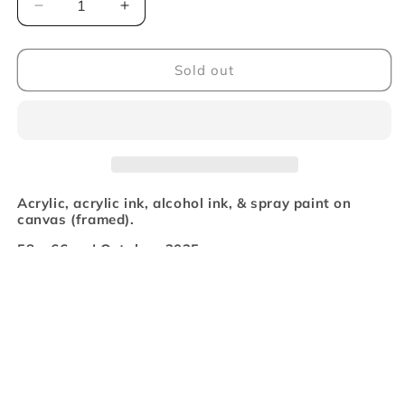
Decrease
Increase
quantity
quantity
for
for
&#39;Beautiful
&#39;Beautiful
Sold out
Dregs&#39;
Dregs&#39;
Original
Original
Artwork
Artwork
Acrylic, acrylic ink, alcohol ink, & spray paint on
canvas (framed).
58 x 66cm | October, 2025
Beautiful Dregs celebrates the mess. Layers of drips,
splatters and graffiti-esque strokes turn the unwanted
into something alive and beautiful. This piece is pure
emotion, expressed through brushstrokes and splatter.
It’s a feeling… It’s raw and chaotic… It’s beauty found in
what’s leftover…