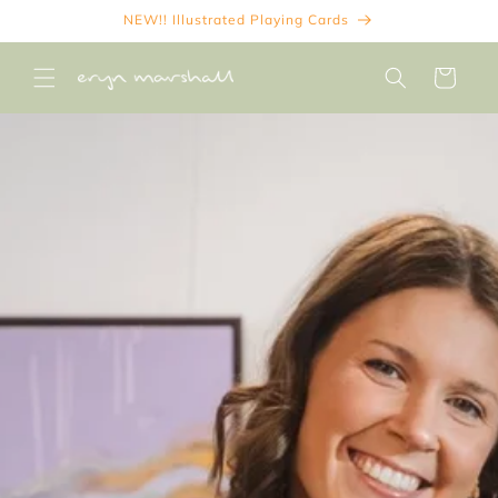
Skip to
NEW!! Illustrated Playing Cards
content
Cart