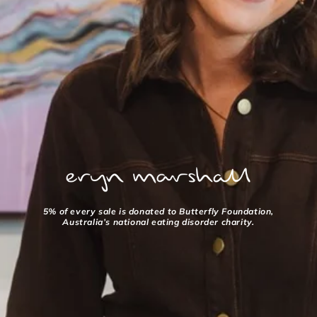
5% of every sale is donated to Butterfly Foundation,
Australia’s national eating disorder charity.