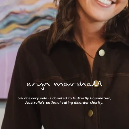
5% of every sale is donated to Butterfly Foundation,
Australia’s national eating disorder charity.