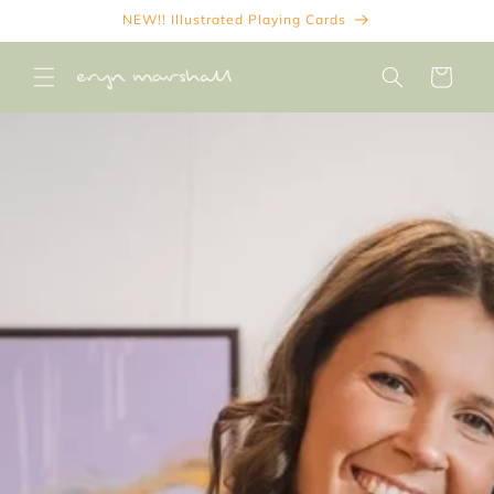
Skip to
NEW!! Illustrated Playing Cards
content
Cart