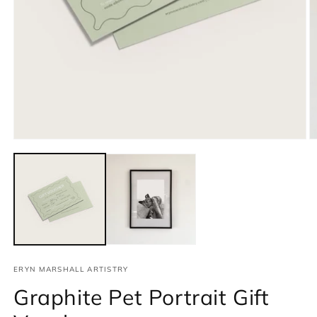
Open
media
1
in
modal
O
m
2
in
m
ERYN MARSHALL ARTISTRY
Graphite Pet Portrait Gift