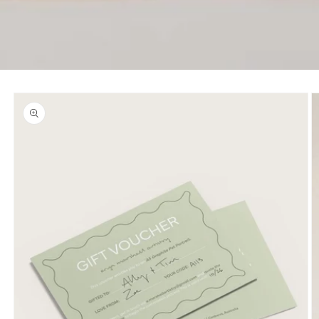
Skip to
product
information