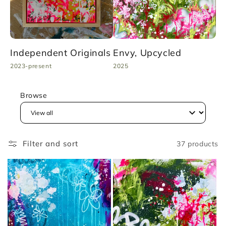
Independent Originals
Envy, Upcycled
To
2023-present
2025
20
Browse
Filter and sort
37 products