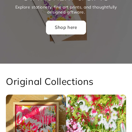
A curated selection of original artworks and products
now on sale! Limited pieces at special prices, available
while stocks last.
Shop the sale
Original Collections