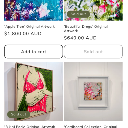
Sold out
'Apple Tree' Original Artwork
'Beautiful Dregs' Original
Artwork
Regular
$1,800.00 AUD
Regular
$640.00 AUD
price
price
Add to cart
Sold out
Sold out
'Bikini Body' Original Artwork
'Cardboard Collection' Original