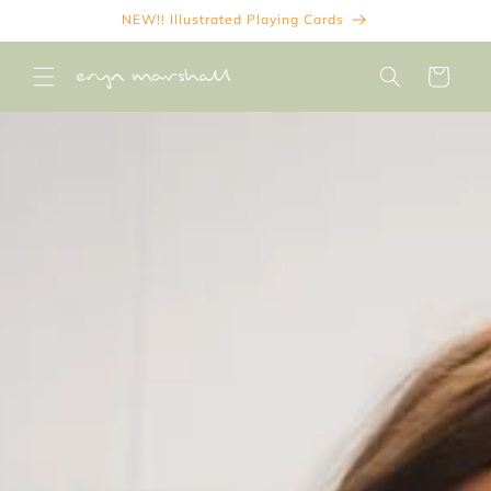
Skip to
NEW!! Illustrated Playing Cards
content
Cart