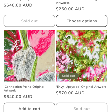
Artworks
Regular
$640.00 AUD
Regular
$260.00 AUD
price
price
Sold out
Choose options
Sold out
'Connection Point' Original
'Envy, Upcycled' Original Artwork
Artwork
Regular
$570.00 AUD
Regular
$640.00 AUD
price
price
Add to cart
Sold out