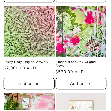
'Every-Body' Original Artwork
'Financial Security' Original
Artwork
Regular
$2,000.00 AUD
Regular
$570.00 AUD
price
price
Add to cart
Add to cart