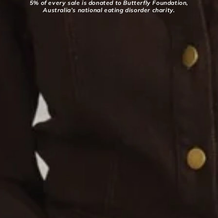
5% of every sale is donated to Butterfly Foundation,
Australia’s national eating disorder charity.