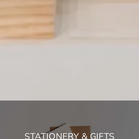
NEW YEAR, NEW SALE